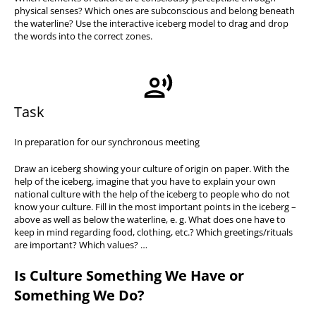
physical senses? Which ones are subconscious and belong beneath
the waterline? Use the interactive iceberg model to drag and drop
the words into the correct zones.
Task
In preparation for our synchronous meeting
Draw an iceberg showing your culture of origin on paper. With the
help of the iceberg, imagine that you have to explain your own
national culture with the help of the iceberg to people who do not
know your culture. Fill in the most important points in the iceberg –
above as well as below the waterline, e. g. What does one have to
keep in mind regarding food, clothing, etc.? Which greetings/rituals
are important? Which values? …
Is Culture Something We Have or
Something We Do?