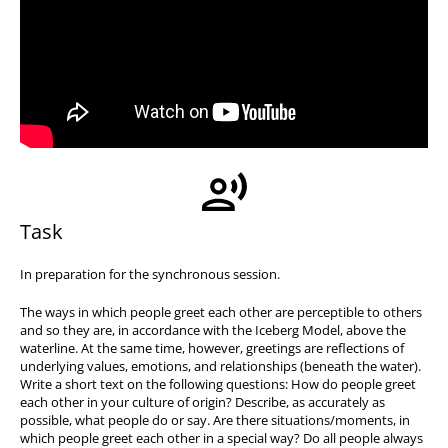
Task
In preparation for the synchronous session.
The ways in which people greet each other are perceptible to others
and so they are, in accordance with the Iceberg Model, above the
waterline. At the same time, however, greetings are reflections of
underlying values, emotions, and relationships (beneath the water).
Write a short text on the following questions: How do people greet
each other in your culture of origin? Describe, as accurately as
possible, what people do or say. Are there situations/moments, in
which people greet each other in a special way? Do all people always