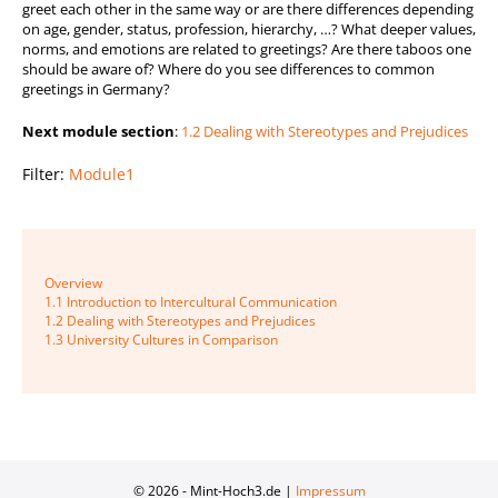
greet each other in the same way or are there differences depending
on age, gender, status, profession, hierarchy, …? What deeper values,
norms, and emotions are related to greetings? Are there taboos one
should be aware of? Where do you see differences to common
greetings in Germany?
Next module section
:
1.2 Dealing with Stereotypes and Prejudices
Filter:
Module1
Beitragsnavigation
Overview
1.1 Introduction to Intercultural Communication
1.2 Dealing with Stereotypes and Prejudices
1.3 University Cultures in Comparison
© 2026 - Mint-Hoch3.de |
Impressum