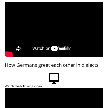
How Germans greet each other in dialects
Watch the following video.