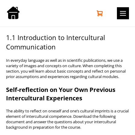
Zum
Inhalt
Warenkorb
Elemente
0
springen
im
Men
Warenkorb
Scha
1.1 Introduction to Intercultural
Communication
In everyday language as well as in scientific publications, we use a
variety of images and concepts on culture. When completing this
section, you will learn about basic concepts and reflect on personal
prior assumptions and experiences regarding cultural modules.
Self-reflection on Your Own Previous
Intercultural Experiences
The ability to reflect on oneself and one’s cultural imprints is a crucial
element of intercultural competence. Download the following
document and answer the questions about your intercultural
background in preparation for the course.