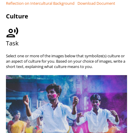
Reflection on Intercultural Background
Download Document
Culture
Task
Select one or more of the images below that symbolize(s) culture or
an aspect of culture for you. Based on your choice of images, write a
short text, explaining what culture means to you.