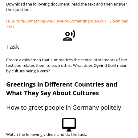
Download the following document, read the text and then answer
the questions.
Is-Culture-Something-We-Have-or-Something-We-Do-1
Download
Text
Task
Create a mind map that summarizes the central statements of the
text and relates them to each other. What does Øyvind Dahl mean
by culture being a verb?
Greetings in Different Countries and
What They Say About Cultures
How to greet people in Germany politely
Watch the following videos, and do the task.