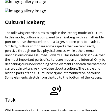
Cultural Iceberg
The following exercise aims to explain the iceberg model of culture.
In this model, culture is compared to an iceberg, with a small visible
portion above the waterline and a larger, hidden part beneath it.
Similarly, culture comprises some aspects that we can directly
perceive through our five physical senses, while others remain
unconscious or are assumed. Edward T. Hall noted back in 1976 that
the most important parts of culture are hidden and internal. Only by
deepening our understanding of the elements beneath the waterline
can we gain extensive knowledge about a culture. The visible and
hidden parts of the cultural iceberg are interconnected, of course.
Some elements stretch from the top to the bottom of the iceberg.
Task
Which elements of culture are consciously perceptible through